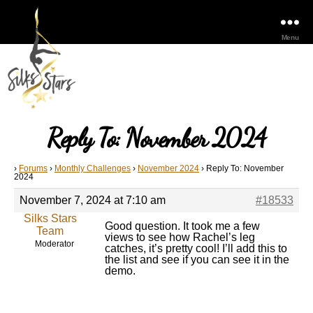
Menu
Reply To: November 2024
›
Forums
›
Monthly Challenges
›
November 2024
›
Reply To: November
2024
November 7, 2024 at 7:10 am
#18533
Silks Stars
Good question. It took me a few
Team
views to see how Rachel’s leg
Moderator
catches, it’s pretty cool! I’ll add this to
the list and see if you can see it in the
demo.