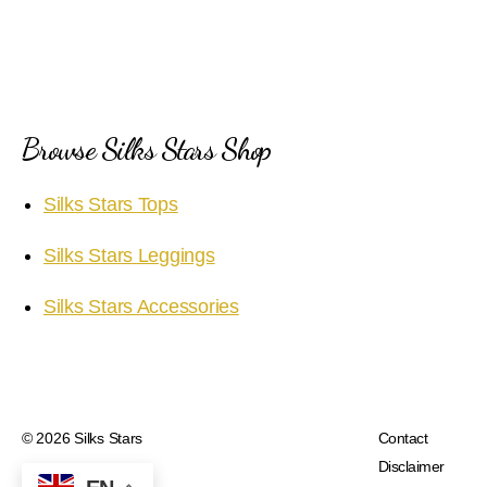
Browse Silks Stars Shop
Silks Stars Tops
Silks Stars Leggings
Silks Stars Accessories
© 2026
Silks Stars
Contact
Disclaimer