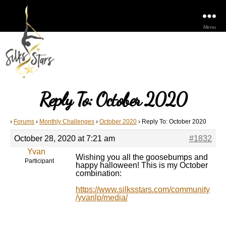
Menu
Reply To: October 2020
›
Forums
›
Monthly Challenges
›
October 2020
›
Reply To: October 2020
October 28, 2020 at 7:21 am
#1832
Yvan
Wishing you all the goosebumps and
Participant
happy halloween! This is my October
combination:
https://www.silksstars.com/community
/yvanlp/media/