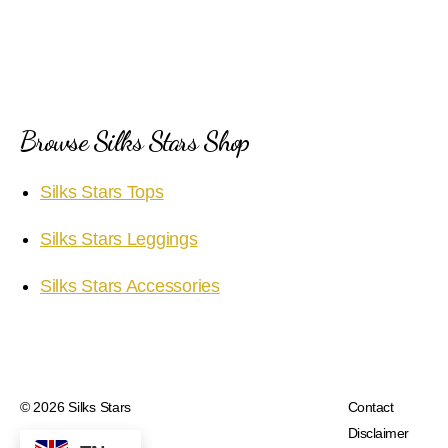
Browse Silks Stars Shop
Silks Stars Tops
Silks Stars Leggings
Silks Stars Accessories
© 2026
Silks Stars
Contact
Disclaimer