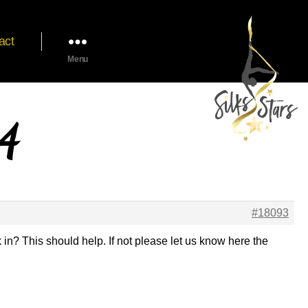
act
Menu
24
#18093
 in? This should help. If not please let us know here the