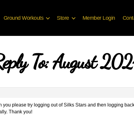
Ground Workouts
Store
Member Login
Cont
eply To: August 20
 you please try logging out of Silks Stars and then logging back
ally. Thank you!