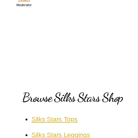
Moderator
Browse Silks Stars Shop
Silks Stars Tops
Silks Stars Leggings