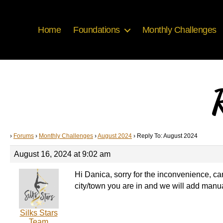
Home
Foundations
Monthly Challenges
R
›
Forums
›
Monthly Challenges
›
August 2024
›
Reply To: August 2024
August 16, 2024 at 9:02 am
Hi Danica, sorry for the inconvenience, can
city/town you are in and we will add manu
Silks Stars
Team