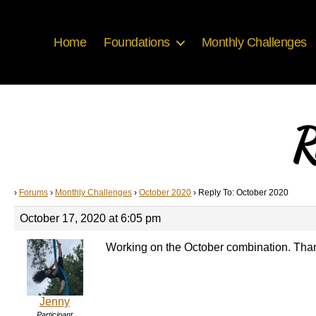
Home
Foundations
Monthly Challenges
R
›
Forums
›
Monthly Challenges
›
October 2020
›
Reply To: October 2020
October 17, 2020 at 6:05 pm
Working on the October combination. Thanks
Jenny
Participant