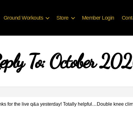
Ground Workouts
Store
Member Login
Cont
eply To: October 20
 for the live q&a yesterday! Totally helpful…Double knee climb 