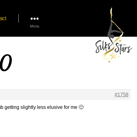
act
Menu
20
#1758
getting slightly less elusive for me 🙂