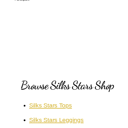
Browse Silks Stars Shop
Silks Stars Tops
Silks Stars Leggings