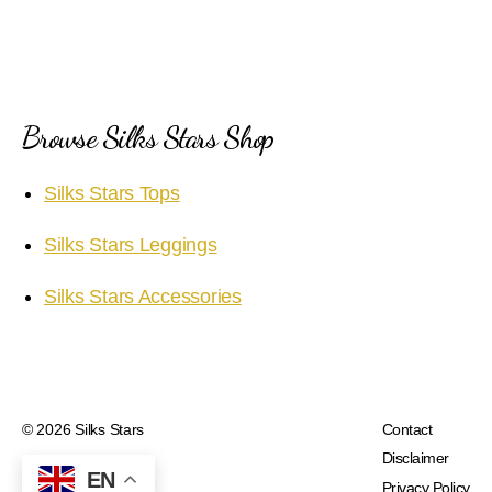
Browse Silks Stars Shop
Silks Stars Tops
Silks Stars Leggings
Silks Stars Accessories
© 2026
Silks Stars
Contact
Disclaimer
EN
Privacy Policy