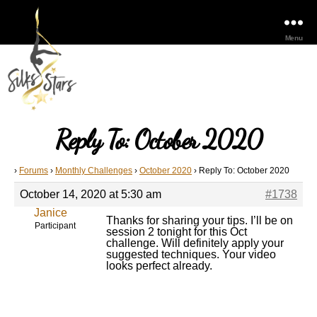
Menu
Reply To: October 2020
›
Forums
›
Monthly Challenges
›
October 2020
›
Reply To: October 2020
October 14, 2020 at 5:30 am
#1738
Janice
Thanks for sharing your tips. I’ll be on
Participant
session 2 tonight for this Oct
challenge. Will definitely apply your
suggested techniques. Your video
looks perfect already.