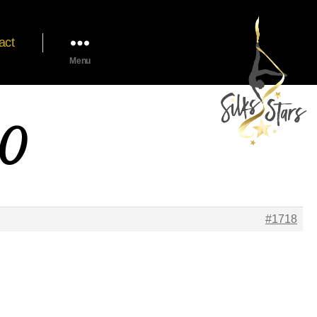
act
Menu
20
#1718