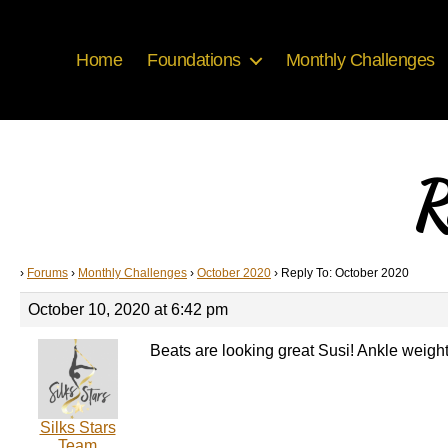
Home
Foundations
Monthly Challenges
R
›
Forums
›
Monthly Challenges
›
October 2020
›
Reply To: October 2020
October 10, 2020 at 6:42 pm
Beats are looking great Susi! Ankle weight
Silks Stars
Team