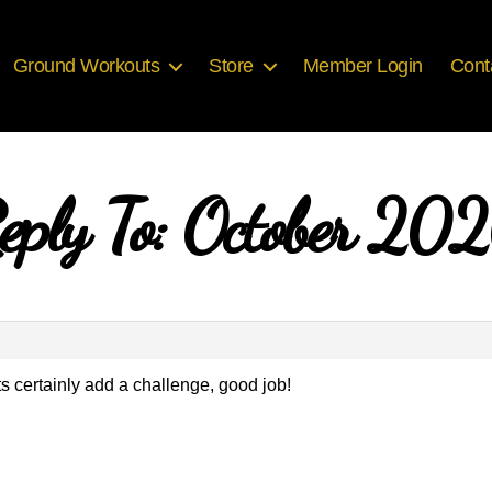
Ground Workouts
Store
Member Login
Cont
eply To: October 20
s certainly add a challenge, good job!