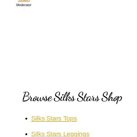
Moderator
Browse Silks Stars Shop
Silks Stars Tops
Silks Stars Leggings