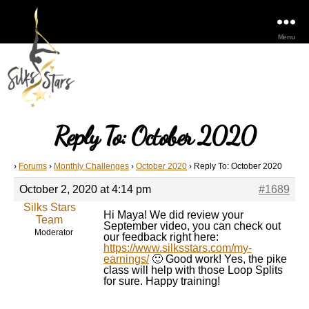
Menu
Reply To: October 2020
›
Forums
›
Monthly Challenges
›
October 2020
›
Reply To: October 2020
October 2, 2020 at 4:14 pm
#1689
Silks Stars
Hi Maya! We did review your
Team
September video, you can check out
Moderator
our feedback right here:
https://www.silksstars.com/my-
earnings/
🙂 Good work! Yes, the pike
class will help with those Loop Splits
for sure. Happy training!