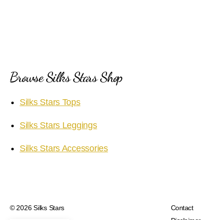
Browse Silks Stars Shop
Silks Stars Tops
Silks Stars Leggings
Silks Stars Accessories
© 2026
Silks Stars
Contact