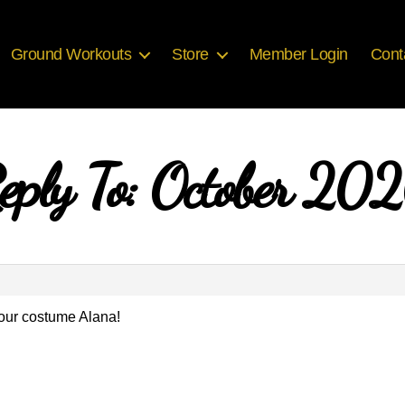
Ground Workouts
Store
Member Login
Cont
eply To: October 20
our costume Alana!