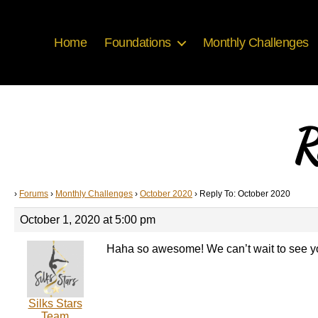
Home
Foundations
Monthly Challenges
R
›
Forums
›
Monthly Challenges
›
October 2020
›
Reply To: October 2020
October 1, 2020 at 5:00 pm
Haha so awesome! We can’t wait to see y
Silks Stars
Team