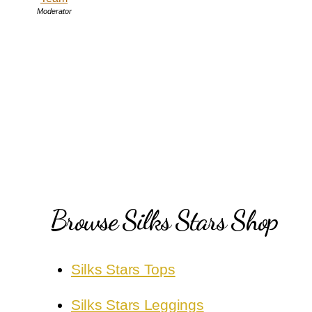
Moderator
Browse Silks Stars Shop
Silks Stars Tops
Silks Stars Leggings