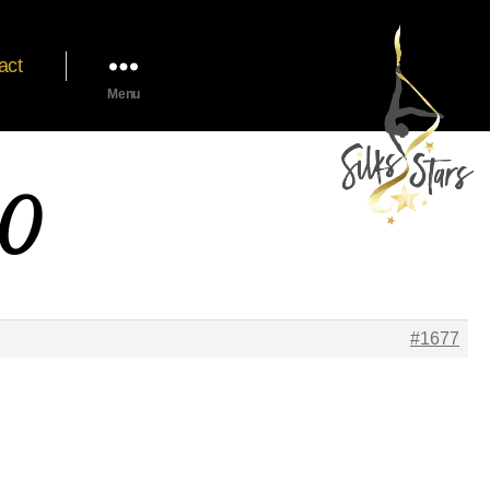
act
Menu
20
#1677