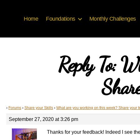
Home
Foundations
Monthly Challenges
Reply To: W
Share
›
Forums
›
Share your Skills
›
What are you working on this week? Share your t
September 27, 2020 at 3:26 pm
Thanks for your feedback! Indeed I see the 