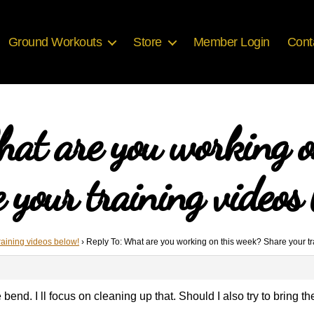
Ground Workouts
Store
Member Login
Cont
hat are you working o
 your training videos 
raining videos below!
›
Reply To: What are you working on this week? Share your tr
bend. I ll focus on cleaning up that. Should I also try to bring t