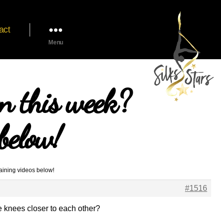
act
Menu
n this week?
below!
aining videos below!
#1516
he knees closer to each other?