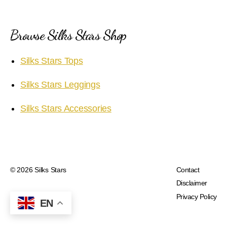
Browse Silks Stars Shop
Silks Stars Tops
Silks Stars Leggings
Silks Stars Accessories
© 2026
Silks Stars
Contact
Disclaimer
Privacy Policy
EN