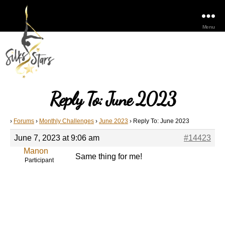
Menu
Reply To: June 2023
›
Forums
›
Monthly Challenges
›
June 2023
›
Reply To: June 2023
June 7, 2023 at 9:06 am
#14423
Manon
Same thing for me!
Participant