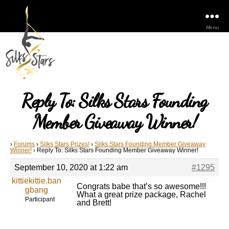
Menu
Reply To: Silks Stars Founding
Member Giveaway Winner!
›
Forums
›
Silks Stars Prizes!
›
Silks Stars Founding Member Giveaway
Winner!
›
Reply To: Silks Stars Founding Member Giveaway Winner!
September 10, 2020 at 1:22 am
#1295
kittiekittie.ban
Congrats babe that’s so awesome!!!
gbang
What a great prize package, Rachel
Participant
and Brett!