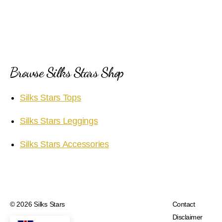
Browse Silks Stars Shop
Silks Stars Tops
Silks Stars Leggings
Silks Stars Accessories
© 2026
Silks Stars
Contact
Disclaimer