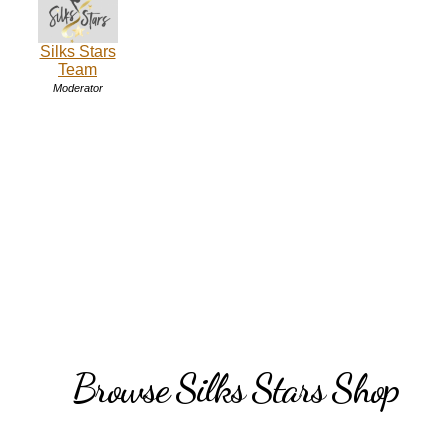
Silks Stars
Team
Moderator
Browse Silks Stars Shop