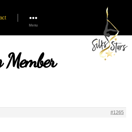
act
Menu
ng Member
#1265