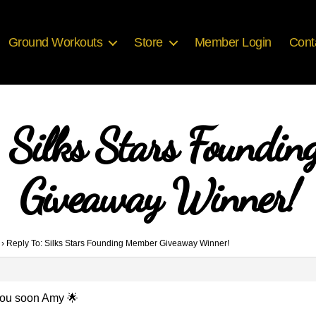
Ground Workouts
Store
Member Login
Cont
: Silks Stars Foundi
Giveaway Winner!
›
Reply To: Silks Stars Founding Member Giveaway Winner!
o you soon Amy 🌟