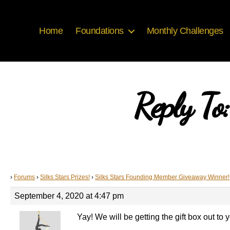
Home
Foundations
Monthly Challenges
Reply To
›
Forums
›
Silks Stars Prizes!
›
Silks Stars Founding Member Giveaway Winner!
September 4, 2020 at 4:47 pm
Yay! We will be getting the gift box out t