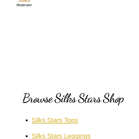
Moderator
Browse Silks Stars Shop
Silks Stars Tops
Silks Stars Leggings