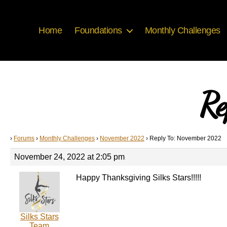
Home
Foundations
Monthly Challenges
Re
›
Forums
›
Monthly Challenges
›
November 2022
›
Reply To: November 2022
November 24, 2022 at 2:05 pm
Happy Thanksgiving Silks Stars!!!!!
Silks Stars
Team