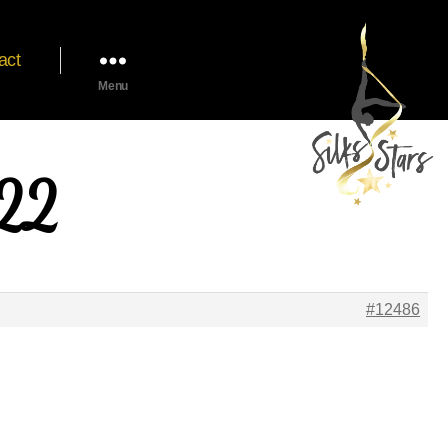
act
Menu
022
#12486