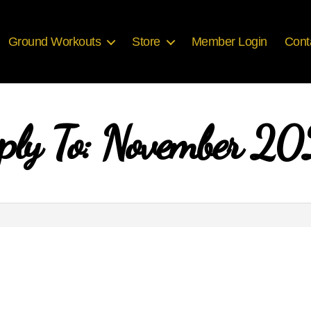
Ground Workouts
Store
Member Login
Cont
ply To: November 2