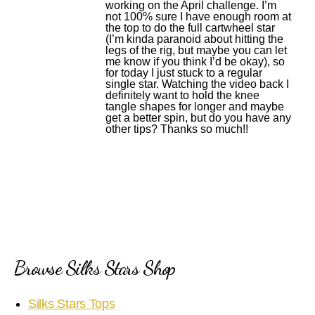
working on the April challenge. I’m
not 100% sure I have enough room at
the top to do the full cartwheel star
(I’m kinda paranoid about hitting the
legs of the rig, but maybe you can let
me know if you think I’d be okay), so
for today I just stuck to a regular
single star. Watching the video back I
definitely want to hold the knee
tangle shapes for longer and maybe
get a better spin, but do you have any
other tips? Thanks so much!!
Browse Silks Stars Shop
Silks Stars Tops