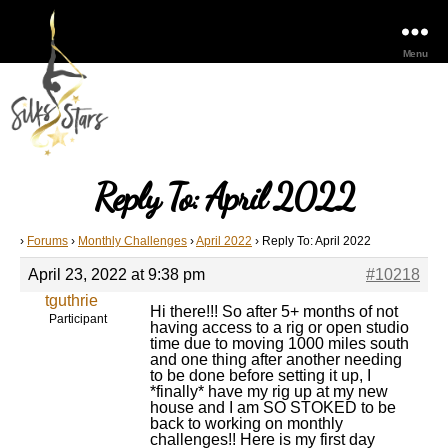
Menu
Reply To: April 2022
›
Forums
›
Monthly Challenges
›
April 2022
›
Reply To: April 2022
April 23, 2022 at 9:38 pm
#10218
tguthrie
Hi there!!! So after 5+ months of not
Participant
having access to a rig or open studio
time due to moving 1000 miles south
and one thing after another needing
to be done before setting it up, I
*finally* have my rig up at my new
house and I am SO STOKED to be
back to working on monthly
challenges!! Here is my first day