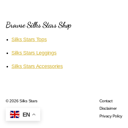
Browse Silks Stars Shop
Silks Stars Tops
Silks Stars Leggings
Silks Stars Accessories
© 2026
Silks Stars
Contact
Disclaimer
EN
Privacy Policy