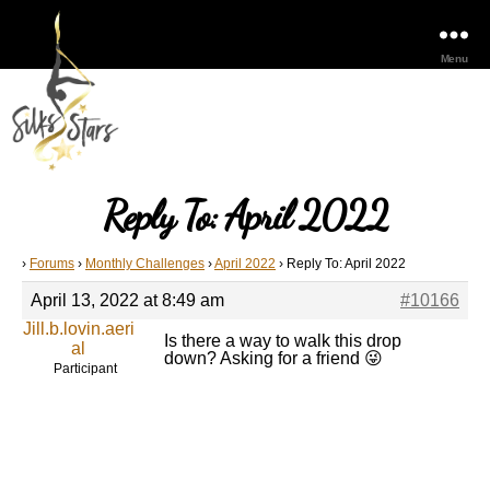
Menu
Reply To: April 2022
›
Forums
›
Monthly Challenges
›
April 2022
›
Reply To: April 2022
April 13, 2022 at 8:49 am
#10166
Jill.b.lovin.aeri
Is there a way to walk this drop
al
down? Asking for a friend 😜
Participant