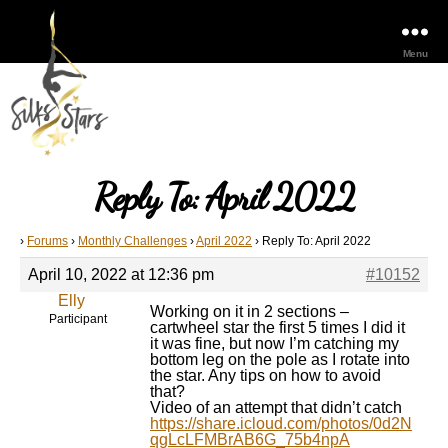
Menu
Reply To: April 2022
›
Forums
›
Monthly Challenges
›
April 2022
›
Reply To: April 2022
April 10, 2022 at 12:36 pm
#10152
Elly
Working on it in 2 sections –
Participant
cartwheel star the first 5 times I did it
it was fine, but now I’m catching my
bottom leg on the pole as I rotate into
the star. Any tips on how to avoid
that?
Video of an attempt that didn’t catch
https://share.icloud.com/photos/0d2N
qgLcLFMBrAB6G_75b4npA