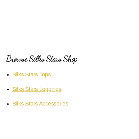
Browse Silks Stars Shop
Silks Stars Tops
Silks Stars Leggings
Silks Stars Accessories