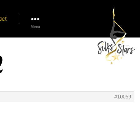
act
Menu
2
#10059