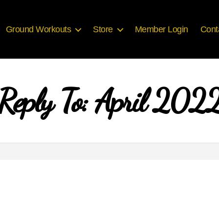
Ground Workouts
Store
Member Login
Cont
Reply To: April 202