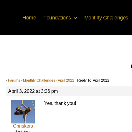
Home
Foundations
Monthly Challenges
›
Forums
›
Monthly Challenges
›
April 2022
›
Reply To: April 2022
April 3, 2022 at 3:26 pm
Yes, thank you!
Chriskers
Participant