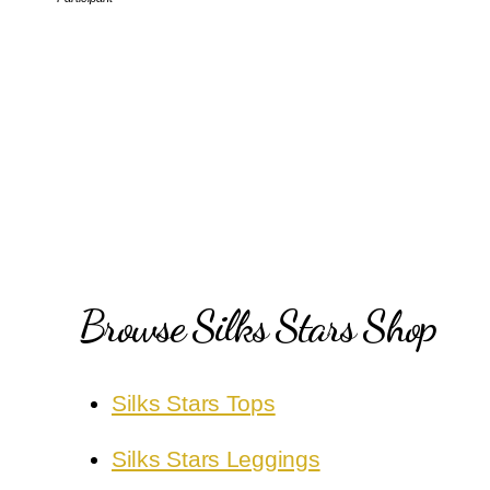
Browse Silks Stars Shop
Silks Stars Tops
Silks Stars Leggings