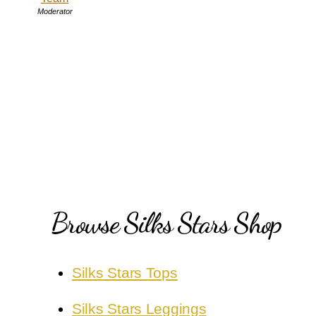
Moderator
Browse Silks Stars Shop
Silks Stars Tops
Silks Stars Leggings