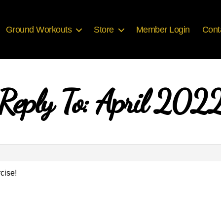
Ground Workouts
Store
Member Login
Cont
Reply To: April 202
cise!