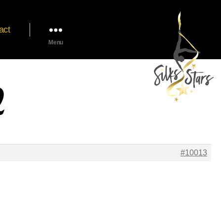
act
Menu
2
#10013