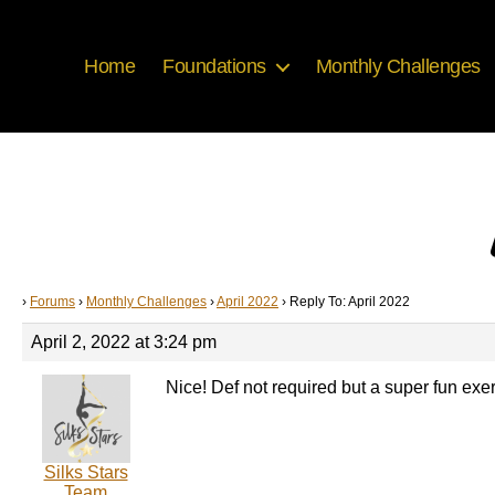
Home
Foundations
Monthly Challenges
›
Forums
›
Monthly Challenges
›
April 2022
›
Reply To: April 2022
April 2, 2022 at 3:24 pm
Nice! Def not required but a super fun exer
Silks Stars
Team