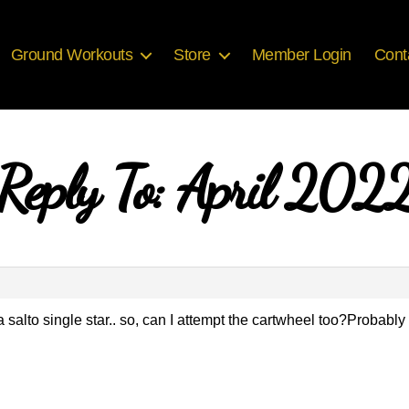
Ground Workouts
Store
Member Login
Cont
Reply To: April 202
alto single star.. so, can I attempt the cartwheel too?Probably I’