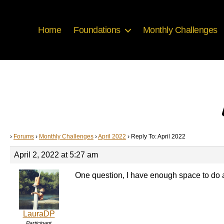
Home
Foundations
Monthly Challenges
›
Forums
›
Monthly Challenges
›
April 2022
›
Reply To: April 2022
April 2, 2022 at 5:27 am
One question, I have enough space to do a s
LauraDP
Participant