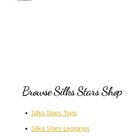
Browse Silks Stars Shop
Silks Stars Tops
Silks Stars Leggings