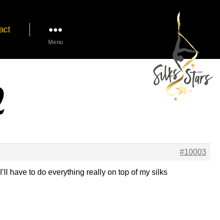
act
Menu
2
#10003
ll have to do everything really on top of my silks