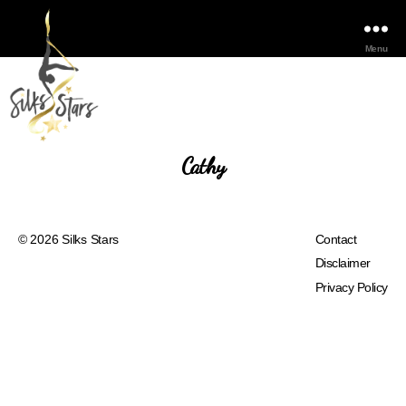
Menu
Cathy
© 2026
Silks Stars
Contact
Disclaimer
Privacy Policy