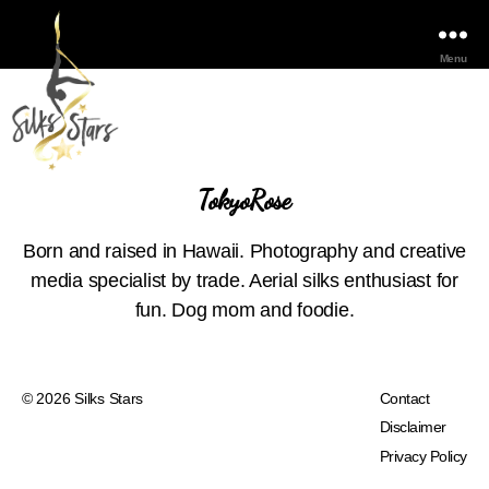
Menu
TokyoRose
Born and raised in Hawaii. Photography and creative
media specialist by trade. Aerial silks enthusiast for
fun. Dog mom and foodie.
© 2026
Silks Stars
Contact
Disclaimer
Privacy Policy