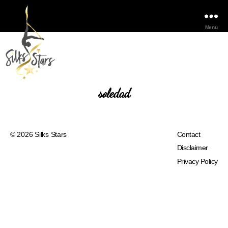
Menu
soledad
© 2026
Silks Stars
Contact
Disclaimer
Privacy Policy