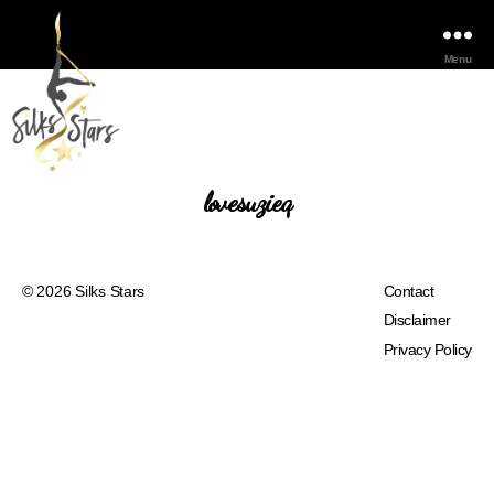
Menu
lovesuzieq
© 2026
Silks Stars
Contact
Disclaimer
Privacy Policy