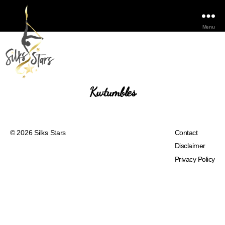
Menu
Kwtumbles
© 2026
Silks Stars
Contact
Disclaimer
Privacy Policy