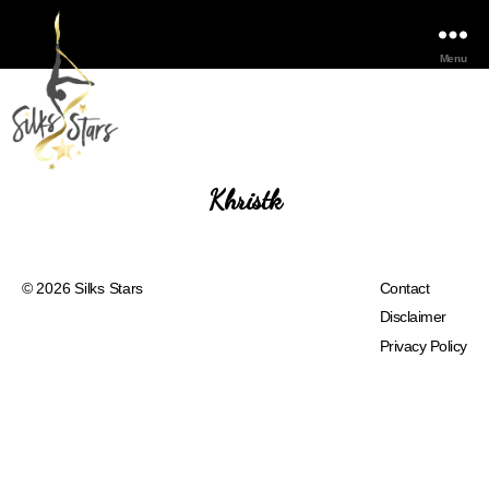
Menu
Khristk
© 2026
Silks Stars
Contact
Disclaimer
Privacy Policy