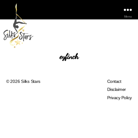
Menu
eyfinch
© 2026
Silks Stars
Contact
Disclaimer
Privacy Policy