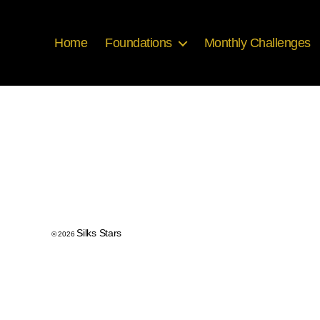
Home
Foundations
Monthly Challenges
Silks Stars
© 2026