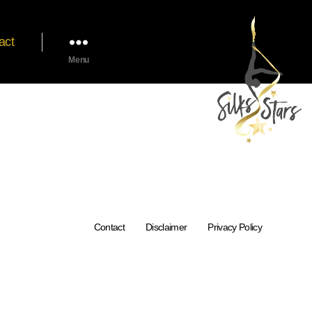
act
Menu
Contact
Disclaimer
Privacy Policy