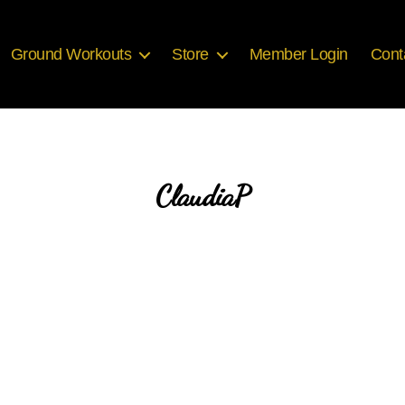
Ground Workouts
Store
Member Login
Cont
ClaudiaP