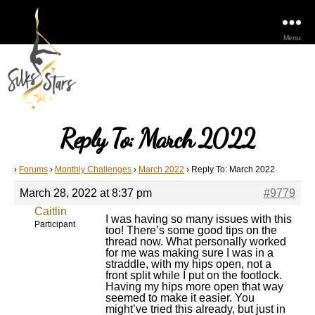
Menu
Reply To: March 2022
›
Forums
›
Monthly Challenges
›
March 2022
›
Reply To: March 2022
March 28, 2022 at 8:37 pm
#9779
Caitlin
I was having so many issues with this
Participant
too! There’s some good tips on the
thread now. What personally worked
for me was making sure I was in a
straddle, with my hips open, not a
front split while I put on the footlock.
Having my hips more open that way
seemed to make it easier. You
might’ve tried this already, but just in