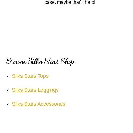
case, maybe that’ll help!
Browse Silks Stars Shop
Silks Stars Tops
Silks Stars Leggings
Silks Stars Accessories