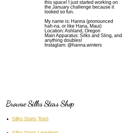
this space! I just started working on
the January challenge because it
looked so fun.
My name is: Hanna (pronounced
hah-na, or like Hana, Maui)
Location: Ashland, Oregon
Main Apparatus: Silks and Sling, and
anything doubles!
Instaglam: @hanna.winters
Browse Silks Stars Shop
Silks Stars Tops
Silks Stars Leggings