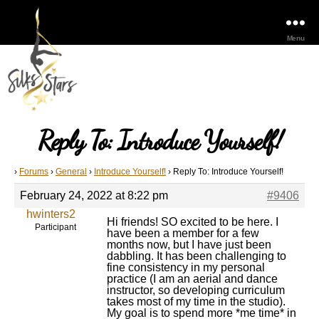
Menu
Reply To: Introduce Yourself!
›
Forums
›
General
›
Introduce Yourself!
›
Reply To: Introduce Yourself!
February 24, 2022 at 8:22 pm
#9406
hwinters2
Hi friends! SO excited to be here. I
Participant
have been a member for a few
months now, but I have just been
dabbling. It has been challenging to
fine consistency in my personal
practice (I am an aerial and dance
instructor, so developing curriculum
takes most of my time in the studio).
My goal is to spend more *me time* in