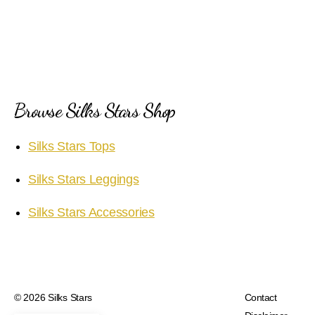
Browse Silks Stars Shop
Silks Stars Tops
Silks Stars Leggings
Silks Stars Accessories
© 2026
Silks Stars
Contact