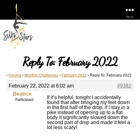
Menu
Reply To: February 2022
›
Forums
›
Monthly Challenges
›
February 2022
›
Reply To: February 2022
February 22, 2022 at 6:02 am
#9382
Beatrice
If it’s helpful, tonight I accidentally
Participant
found that after bringing my feet down
in the first half of the drop, if I stay in a
pike instead of opening up to a flat
body it significantly slowed down the
second part of drop and made it feel a
lot less scary!