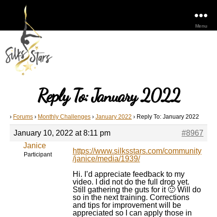
Menu
Reply To: January 2022
›
Forums
›
Monthly Challenges
›
January 2022
›
Reply To: January 2022
January 10, 2022 at 8:11 pm
#8967
Janice
https://www.silksstars.com/community
Participant
/janice/media/1939/
Hi. I’d appreciate feedback to my
video. I did not do the full drop yet.
Still gathering the guts for it 🙂 Will do
so in the next training. Corrections
and tips for improvement will be
appreciated so I can apply those in