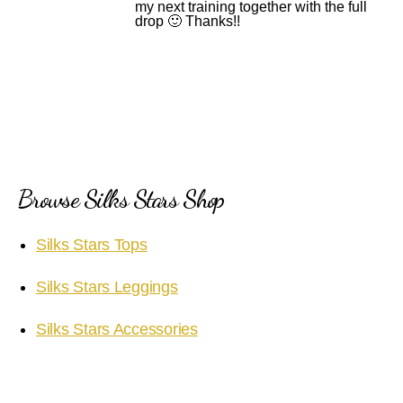
my next training together with the full
drop 🙂 Thanks!!
Browse Silks Stars Shop
Silks Stars Tops
Silks Stars Leggings
Silks Stars Accessories