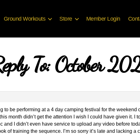
Ground Workouts
Store
Member Login
Cont
eply To: October 20
ng to be performing at a 4 day camping festival for the weekend
his month didn’t get the attention I wish I could have given it. I t
ic and I didn’t even have service to upload any video before toda
I took of training the sequence. I’m so sorry it’s late and lacking 