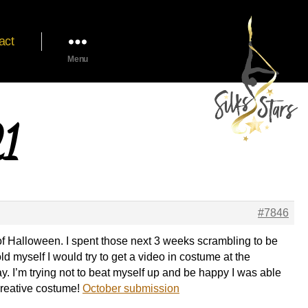
act
Menu
21
#7846
 of Halloween. I spent those next 3 weeks scrambling to be
old myself I would try to get a video in costume at the
y. I’m trying not to beat myself up and be happy I was able
a creative costume!
October submission