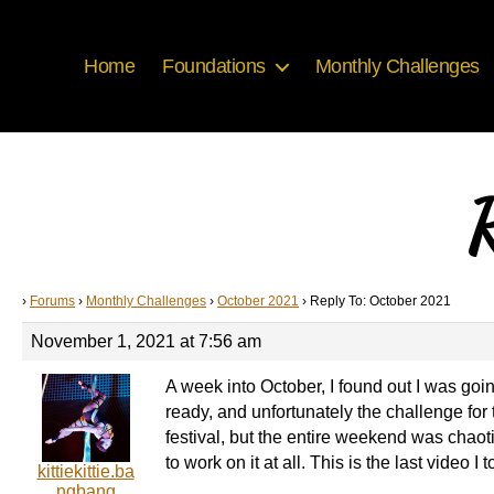
Home
Foundations
Monthly Challenges
R
›
Forums
›
Monthly Challenges
›
October 2021
›
Reply To: October 2021
November 1, 2021 at 7:56 am
A week into October, I found out I was goi
ready, and unfortunately the challenge for t
festival, but the entire weekend was chaot
to work on it at all. This is the last video 
kittiekittie.ba
ngbang