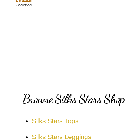
Participant
Browse Silks Stars Shop
Silks Stars Tops
Silks Stars Leggings