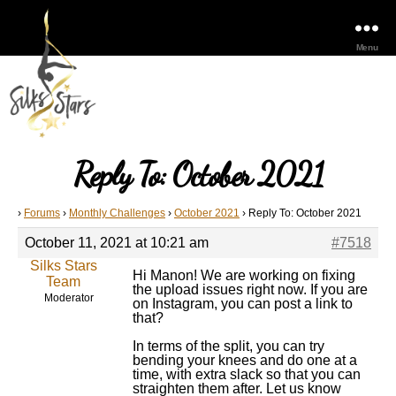
Menu
Reply To: October 2021
›
Forums
›
Monthly Challenges
›
October 2021
›
Reply To: October 2021
October 11, 2021 at 10:21 am
#7518
Silks Stars
Hi Manon! We are working on fixing
Team
the upload issues right now. If you are
Moderator
on Instagram, you can post a link to
that?
In terms of the split, you can try
bending your knees and do one at a
time, with extra slack so that you can
straighten them after. Let us know