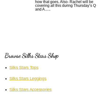
how that goes. Also- Rachel will be
covering all this during Thursday’s Q
and A…..
Browse Silks Stars Shop
Silks Stars Tops
Silks Stars Leggings
Silks Stars Accessories