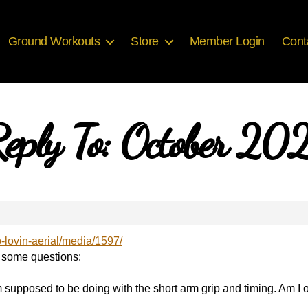
Ground Workouts
Store
Member Login
Cont
eply To: October 20
b-lovin-aerial/media/1597/
 some questions:
m supposed to be doing with the short arm grip and timing. Am I on