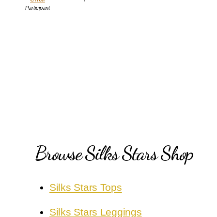
Participant
Browse Silks Stars Shop
Silks Stars Tops
Silks Stars Leggings