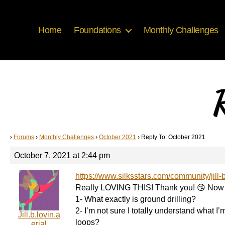
Home
Foundations
Monthly Challenges
R
›
Forums
›
Monthly Challenges
›
October 2021
›
Reply To: October 2021
October 7, 2021 at 2:44 pm
https://www.silksstars.com/community/jill-
Really LOVING THIS! Thank you! 😘 Now
1- What exactly is ground drilling?
2- I’m not sure I totally understand what I’
Jill.b.lovin.a
loops?
erial