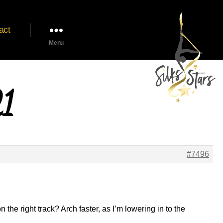
act
Menu
21
#7496
 the right track? Arch faster, as I’m lowering in to the