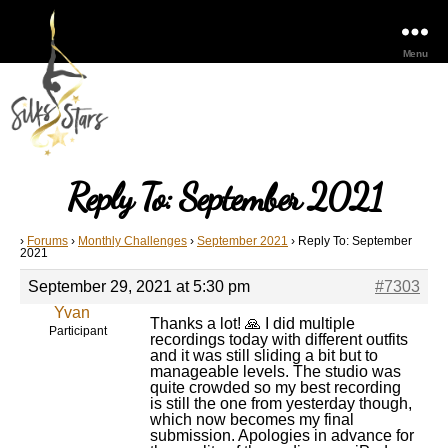
Menu
Reply To: September 2021
›
Forums
›
Monthly Challenges
›
September 2021
›
Reply To: September
2021
September 29, 2021 at 5:30 pm
#7303
Yvan
Thanks a lot! 🙏 I did multiple
Participant
recordings today with different outfits
and it was still sliding a bit but to
manageable levels. The studio was
quite crowded so my best recording
is still the one from yesterday though,
which now becomes my final
submission. Apologies in advance for