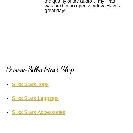
the quality of the audio… my iPad
was next to an open window. Have a
great day!
Browse Silks Stars Shop
Silks Stars Tops
Silks Stars Leggings
Silks Stars Accessories