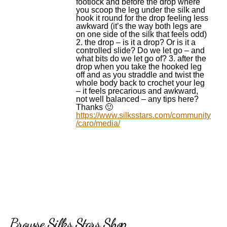
footlock and before the drop where
you scoop the leg under the silk and
hook it round for the drop feeling less
awkward (it’s the way both legs are
on one side of the silk that feels odd)
2. the drop – is it a drop? Or is it a
controlled slide? Do we let go – and
what bits do we let go of? 3. after the
drop when you take the hooked leg
off and as you straddle and twist the
whole body back to crochet your leg
– it feels precarious and awkward,
not well balanced – any tips here?
Thanks 🙂
https://www.silksstars.com/community
/caro/media/
Browse Silks Stars Shop