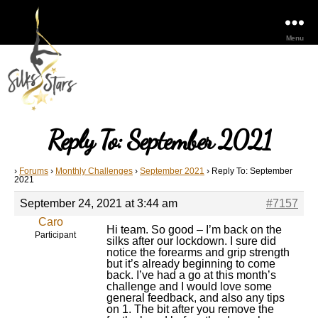
Menu
Reply To: September 2021
›
Forums
›
Monthly Challenges
›
September 2021
›
Reply To: September
2021
September 24, 2021 at 3:44 am
#7157
Caro
Hi team. So good – I’m back on the
Participant
silks after our lockdown. I sure did
notice the forearms and grip strength
but it’s already beginning to come
back. I’ve had a go at this month’s
challenge and I would love some
general feedback, and also any tips
on 1. The bit after you remove the