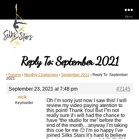
Menu
Reply To: September 2021
›
Forums
›
Monthly Challenges
›
September 2021
›
Reply To: September
2021
September 23, 2021 at 7:48 pm
#7145
nick
Oh I’m sorry just now I saw this! I will
Keymaster
review my video paying atention to
this point! Thank You! But I”m not
really sure if i will had the chance to
have “the studio for me” before the
end of the month…anyway I’m taking
this cue for me 🙂 I’m so happy I’ve
joined Silks Stars it’s hard to believe