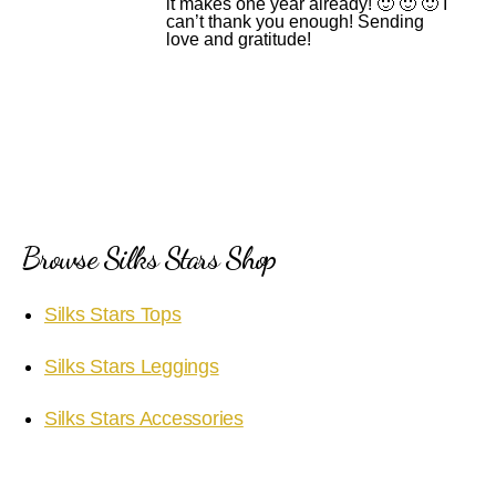
it makes one year already! 🙂 🙂 🙂 I
can’t thank you enough! Sending
love and gratitude!
Browse Silks Stars Shop
Silks Stars Tops
Silks Stars Leggings
Silks Stars Accessories