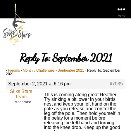
Menu
Reply To: September 2021
›
Forums
›
Monthly Challenges
›
September 2021
›
Reply To: September
2021
September 2, 2021 at 6:16 pm
#7035
Silks Stars
This is coming along great Heather!
Team
Try sinking a bit lower in your birds
Moderator
nest and keep your left hand on the
pole as you release and control the
leg off the pole. Then hold yourself in
the belay for a moment before
releasing the left hand and turning
into the knee drop. Keep up the good