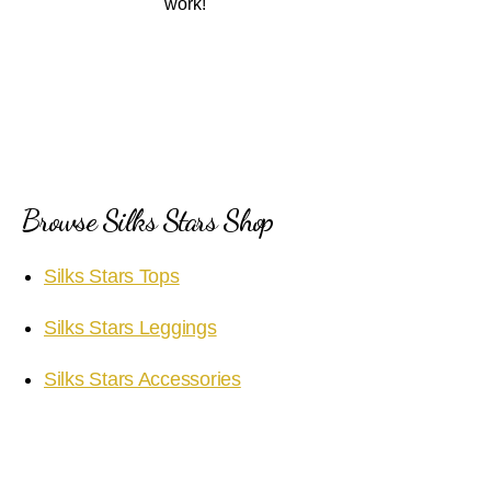
work!
Browse Silks Stars Shop
Silks Stars Tops
Silks Stars Leggings
Silks Stars Accessories