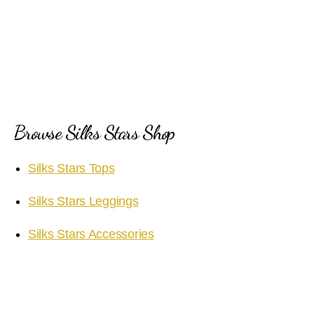
Browse Silks Stars Shop
Silks Stars Tops
Silks Stars Leggings
Silks Stars Accessories