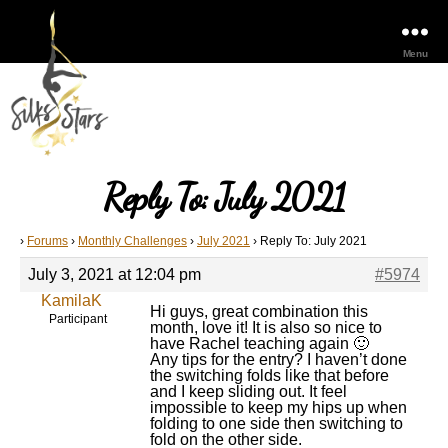
Menu
Reply To: July 2021
›
Forums
›
Monthly Challenges
›
July 2021
›
Reply To: July 2021
July 3, 2021 at 12:04 pm
#5974
KamilaK
Hi guys, great combination this
Participant
month, love it! It is also so nice to
have Rachel teaching again 🙂
Any tips for the entry? I haven’t done
the switching folds like that before
and I keep sliding out. It feel
impossible to keep my hips up when
folding to one side then switching to
fold on the other side.