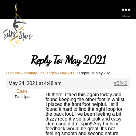
Menu
Reply To: May 2021
›
Forums
›
Monthly Challenges
›
May 2021
›
Reply To: May 2021
May 24, 2021 at 4:48 am
#5240
Caro
Hi there. I tried this again today and
Participant
found keeping the other foot in whilst
I placed the front foot helpful. I still
found it hard to find the right loop for
the back foot. I’ve been feeling a bit
dizzy recently so just took and easy
climb and didn’t spin!! Any hints or
feedback would be great. It’s not
feeling smooth and second nature