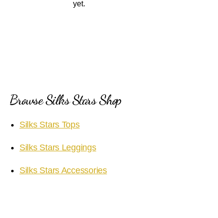
yet.
Browse Silks Stars Shop
Silks Stars Tops
Silks Stars Leggings
Silks Stars Accessories