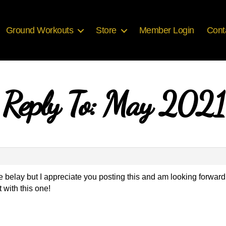
Ground Workouts
Store
Member Login
Cont
Reply To: May 2021
e belay but I appreciate you posting this and am looking forward
with this one!