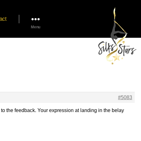
act
Menu
#5083
 to the feedback. Your expression at landing in the belay