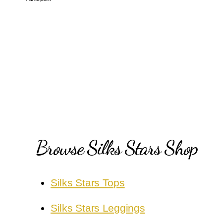
Browse Silks Stars Shop
Silks Stars Tops
Silks Stars Leggings