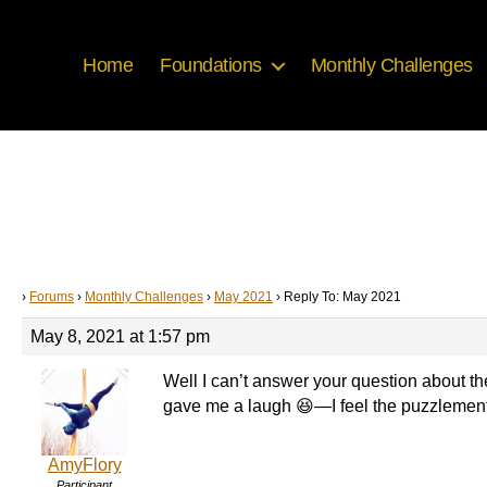
Home
Foundations
Monthly Challenges
›
Forums
›
Monthly Challenges
›
May 2021
›
Reply To: May 2021
May 8, 2021 at 1:57 pm
Well I can’t answer your question about th
gave me a laugh 😆—I feel the puzzlement 
AmyFlory
Participant