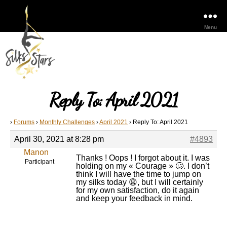
Menu
Reply To: April 2021
›
Forums
›
Monthly Challenges
›
April 2021
›
Reply To: April 2021
April 30, 2021 at 8:28 pm
#4893
Manon
Thanks ! Oops ! I forgot about it. I was
Participant
holding on my « Courage » 🥴. I don’t
think I will have the time to jump on
my silks today 😩, but I will certainly
for my own satisfaction, do it again
and keep your feedback in mind.