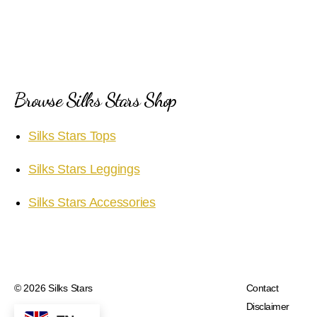
Browse Silks Stars Shop
Silks Stars Tops
Silks Stars Leggings
Silks Stars Accessories
© 2026
Silks Stars
Contact
Disclaimer