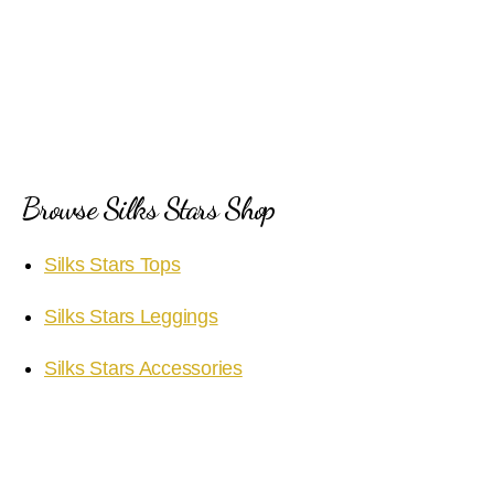
Browse Silks Stars Shop
Silks Stars Tops
Silks Stars Leggings
Silks Stars Accessories