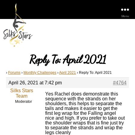
Menu
Reply To: April 2021
›
Forums
›
Monthly Challenges
›
April 2021
›
Reply To: April 2021
April 26, 2021 at 7:42 pm
#4764
Silks Stars
Yes Rachel does demonstrate this
Team
sequence with the strands on her
Moderator
shoulders, this helps to separate the
tails and makes it easier to get the
first leg wrap for the Falling angel
nice and high. If you prefer to take out
the shoulder wraps that is fine just try
to separate the strands and wrap the
legs cleanly