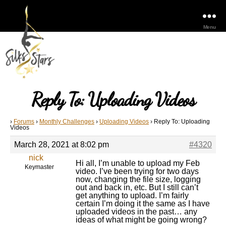
Menu
Reply To: Uploading Videos
›
Forums
›
Monthly Challenges
›
Uploading Videos
›
Reply To: Uploading
Videos
March 28, 2021 at 8:02 pm
#4320
nick
Hi all, I’m unable to upload my Feb
Keymaster
video. I’ve been trying for two days
now, changing the file size, logging
out and back in, etc. But I still can’t
get anything to upload. I’m fairly
certain I’m doing it the same as I have
uploaded videos in the past… any
ideas of what might be going wrong?