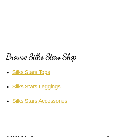
Browse Silks Stars Shop
Silks Stars Tops
Silks Stars Leggings
Silks Stars Accessories