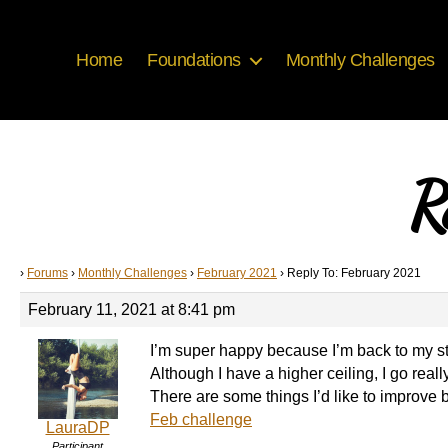
Home
Foundations
Monthly Challenges
R
›
Forums
›
Monthly Challenges
›
February 2021
›
Reply To: February 2021
February 11, 2021 at 8:41 pm
I’m super happy because I’m back to my stu
Although I have a higher ceiling, I go really
There are some things I’d like to improve b
Feb challenge
LauraDP
Participant