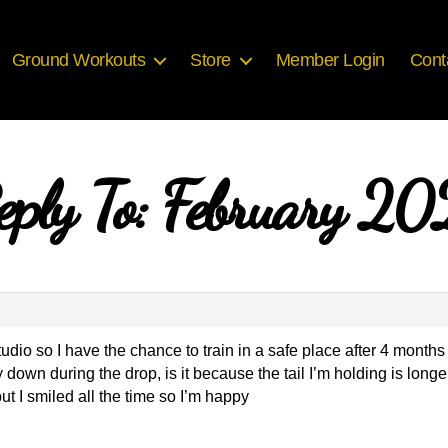
Ground Workouts
Store
Member Login
Cont
eply To: February 20
dio so I have the chance to train in a safe place after 4 months
 down during the drop, is it because the tail I’m holding is longer
ut I smiled all the time so I’m happy