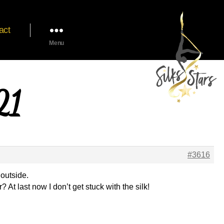
act
Menu
21
#3616
 outside.
? At last now I don’t get stuck with the silk!