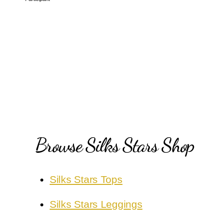
Browse Silks Stars Shop
Silks Stars Tops
Silks Stars Leggings