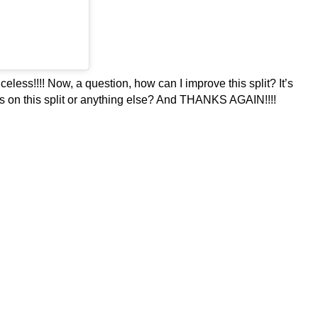
ess!!!! Now, a question, how can I improve this split? It’s
 tips on this split or anything else? And THANKS AGAIN!!!!