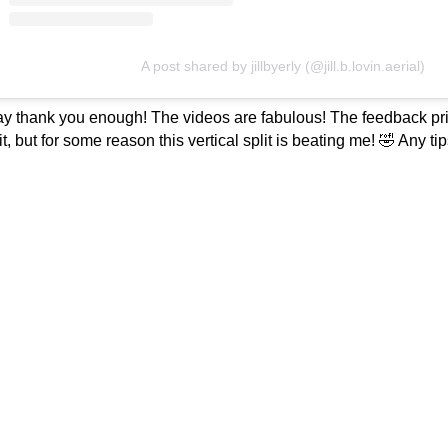
A post shared by jillbyerly (@jill.b.lovin.aerial)
y thank you enough! The videos are fabulous! The feedback pricel
lit, but for some reason this vertical split is beating me! 🤣 Any