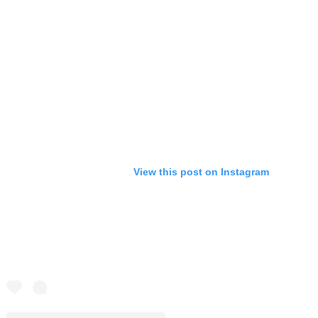
View this post on Instagram