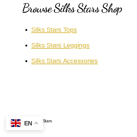
Browse Silks Stars Shop
Silks Stars Tops
Silks Stars Leggings
Silks Stars Accessories
Silks Stars
© 2026
EN