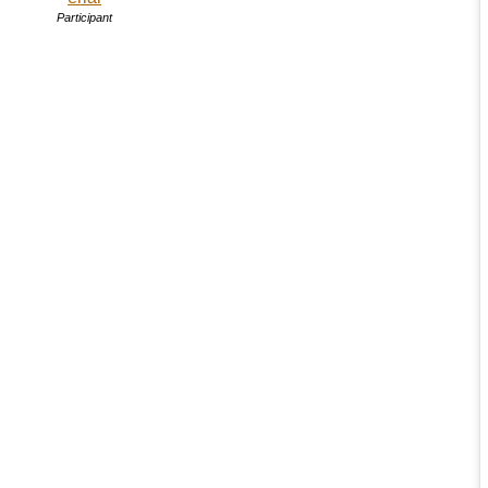
Participant