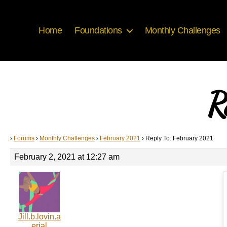
Home
Foundations
Monthly Challenges
R
›
Forums
›
Monthly Challenges
›
February 2021
›
Reply To: February 2021
February 2, 2021 at 12:27 am
Jill.b.lovin.a
erial