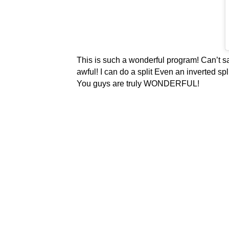
This is such a wonderful program! Can’t sa
awful! I can do a split Even an inverted sp
You guys are truly WONDERFUL!