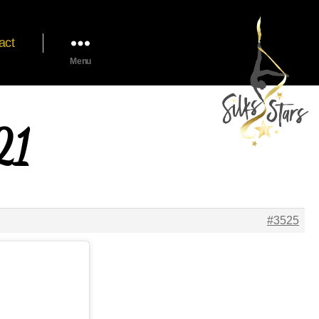
act
Menu
21
#3525