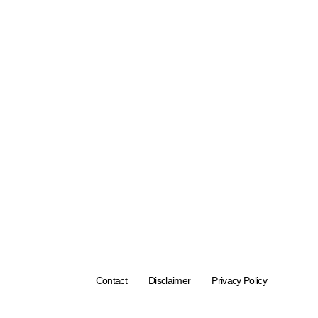
Contact
Disclaimer
Privacy Policy