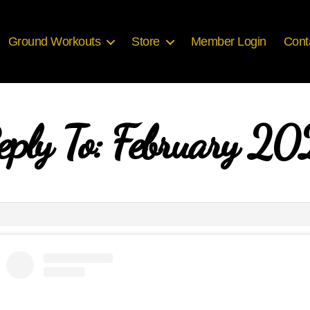
Ground Workouts
Store
Member Login
Cont
eply To: February 20