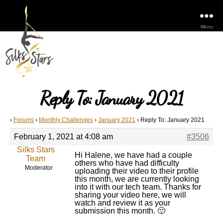
Menu
Reply To: January 2021
›
Forums
›
Monthly Challenges
›
January 2021
›
Reply To: January 2021
February 1, 2021 at 4:08 am
#3506
Silks Stars
Hi Halene, we have had a couple
Team
others who have had difficulty
Moderator
uploading their video to their profile
this month, we are currently looking
into it with our tech team. Thanks for
sharing your video here, we will
watch and review it as your
submission this month. 🙂