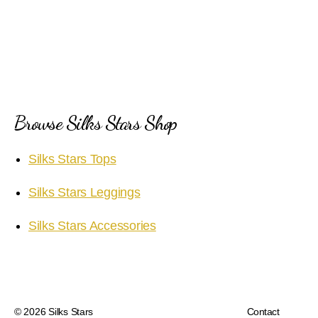
Browse Silks Stars Shop
Silks Stars Tops
Silks Stars Leggings
Silks Stars Accessories
© 2026
Silks Stars
Contact