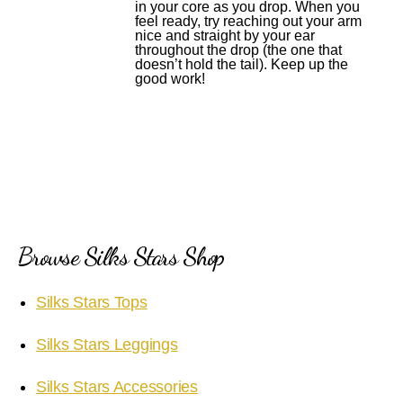
in your core as you drop. When you
feel ready, try reaching out your arm
nice and straight by your ear
throughout the drop (the one that
doesn’t hold the tail). Keep up the
good work!
Browse Silks Stars Shop
Silks Stars Tops
Silks Stars Leggings
Silks Stars Accessories