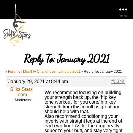
Menu
Reply To: January 2021
›
Forums
›
Monthly Challenges
›
January 2021
›
Reply To: January 2021
January 29, 2021 at 8:44 pm
#3344
Silks Stars
We recommend focusing on building
Team
your strength back up, the ‘hip key
Moderator
tone workout’ for you core/ hip key
strength from this month is great and
should help with that.
Also recommend conditioning your
inverts with straight legs at the end of
each workout. As for the drop, really
squeeze your butt, and stay very tight