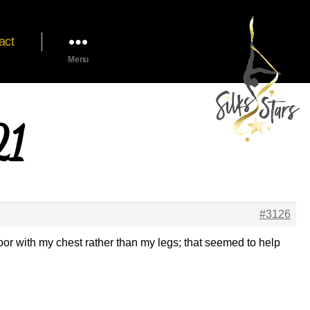
act
Menu
21
#3126
 floor with my chest rather than my legs; that seemed to help