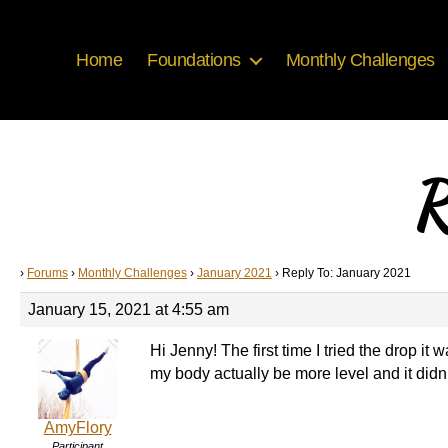
Home
Foundations
Monthly Challenges
R
›
Forums
›
Monthly Challenges
›
January 2021
›
Reply To: January 2021
January 15, 2021 at 4:55 am
Hi Jenny! The first time I tried the drop it
my body actually be more level and it didn’t
AmyFlory
Participant