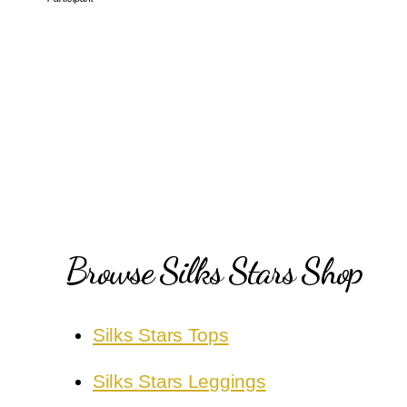
Browse Silks Stars Shop
Silks Stars Tops
Silks Stars Leggings