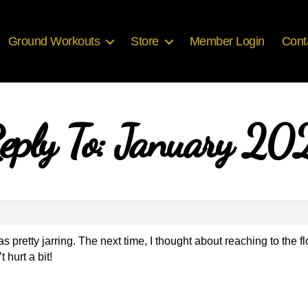
Ground Workouts
Store
Member Login
Cont
eply To: January 20
 was pretty jarring. The next time, I thought about reaching to the
 hurt a bit!