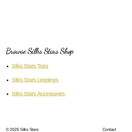
Browse Silks Stars Shop
Silks Stars Tops
Silks Stars Leggings
Silks Stars Accessories
© 2026
Silks Stars
Contact