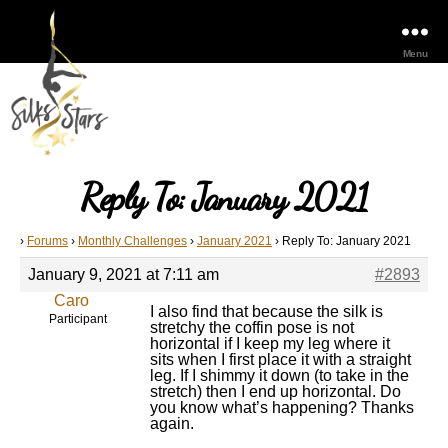
Menu
Reply To: January 2021
›
Forums
›
Monthly Challenges
›
January 2021
›
Reply To: January 2021
January 9, 2021 at 7:11 am
#2893
Caro
I also find that because the silk is
Participant
stretchy the coffin pose is not
horizontal if I keep my leg where it
sits when I first place it with a straight
leg. If I shimmy it down (to take in the
stretch) then I end up horizontal. Do
you know what’s happening? Thanks
again.